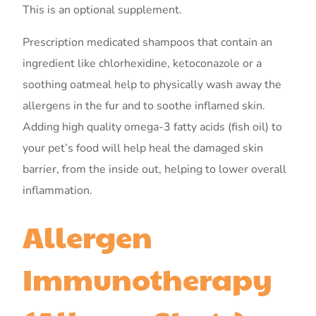
This is an optional supplement.
Prescription medicated shampoos that contain an
ingredient like chlorhexidine, ketoconazole or a
soothing oatmeal help to physically wash away the
allergens in the fur and to soothe inflamed skin.
Adding high quality omega-3 fatty acids (fish oil) to
your pet’s food will help heal the damaged skin
barrier, from the inside out, helping to lower overall
inflammation.
Allergen
Immunotherapy