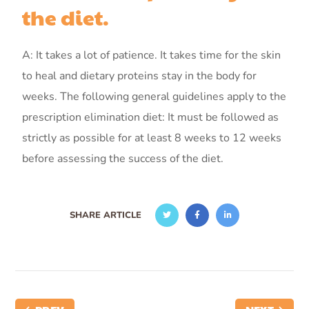
the diet.
A: It takes a lot of patience. It takes time for the skin
to heal and dietary proteins stay in the body for
weeks. The following general guidelines apply to the
prescription elimination diet: It must be followed as
strictly as possible for at least 8 weeks to 12 weeks
before assessing the success of the diet.
SHARE ARTICLE