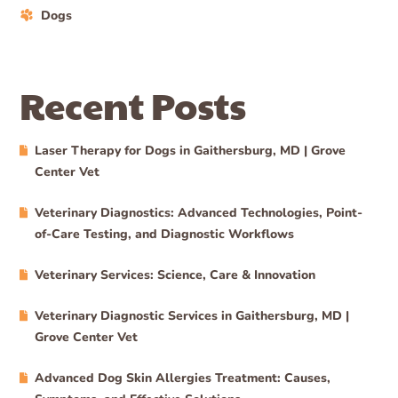
Dogs
Recent Posts
Laser Therapy for Dogs in Gaithersburg, MD | Grove
Center Vet
Veterinary Diagnostics: Advanced Technologies, Point-
of-Care Testing, and Diagnostic Workflows
Veterinary Services: Science, Care & Innovation
Veterinary Diagnostic Services in Gaithersburg, MD |
Grove Center Vet
Advanced Dog Skin Allergies Treatment: Causes,