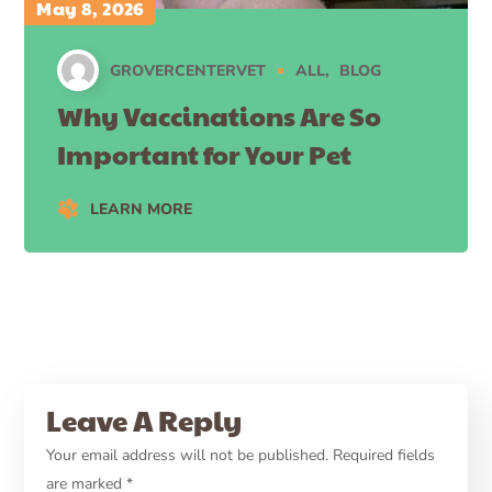
May 8, 2026
GROVERCENTERVET
ALL
BLOG
Why Vaccinations Are So
Important for Your Pet
LEARN MORE
Leave A Reply
Your email address will not be published.
Required fields
are marked
*