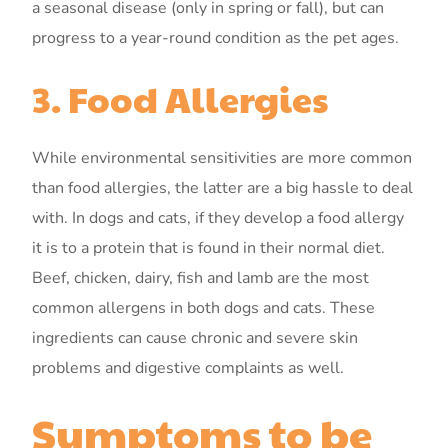
a seasonal disease (only in spring or fall), but can
progress to a year-round condition as the pet ages.
3. Food Allergies
While environmental sensitivities are more common
than food allergies, the latter are a big hassle to deal
with. In dogs and cats, if they develop a food allergy
it is to a protein that is found in their normal diet.
Beef, chicken, dairy, fish and lamb are the most
common allergens in both dogs and cats. These
ingredients can cause chronic and severe skin
problems and digestive complaints as well.
Symptoms to be