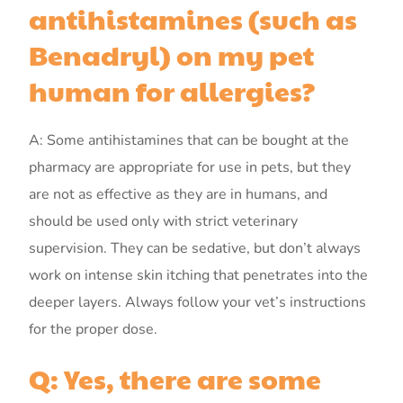
antihistamines (such as
Benadryl) on my pet
human for allergies?
A: Some antihistamines that can be bought at the
pharmacy are appropriate for use in pets, but they
are not as effective as they are in humans, and
should be used only with strict veterinary
supervision. They can be sedative, but don’t always
work on intense skin itching that penetrates into the
deeper layers. Always follow your vet’s instructions
for the proper dose.
Q: Yes, there are some