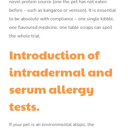
novel protein source (one the pet has not eaten
before – such as kangaroo or venison). It is essential
to be absolute with compliance – one single kibble,
one flavoured medicine, one table scraps can spoil
the whole trial.
Introduction of
intradermal and
serum allergy
tests.
If your pet is an environmental atopic, the