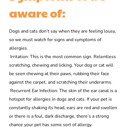
aware of:
Dogs and cats don’t say when they are feeling lousy,
so we must watch for signs and symptoms of
allergies.
Irritation: This is the most common sign. Relentless
scratching, chewing and licking. Your dog or cat will
be seen chewing at their paws, rubbing their face
against the carpet, and scratching their underarms.
Recurrent Ear Infection: The skin of the ear canal is a
hotspot for allergies in dogs and cats. If your pet is
constantly shaking its head, ears are red and swollen
or there is a foul, dark discharge, there’s a strong
chance your pet has some sort of allergy.