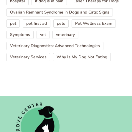
hospital
if dog is in pain
Laser Therapy for Dogs
Ovarian Remnant Syndrome in Dogs and Cats: Signs
pet
pet first ad
pets
Pet Wellness Exam
Symptoms
vet
veterinary
Veterinary Diagnostics: Advanced Technologies
Veterinary Services
Why Is My Dog Not Eating