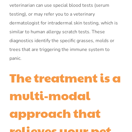
veterinarian can use special blood tests (serum
testing), or may refer you to a veterinary
dermatologist for intradermal skin testing, which is
similar to human allergy scratch tests. These
diagnostics identify the specific grasses, molds or
trees that are triggering the immune system to
panic.
The treatment is a
multi-modal
approach that
relieves your pet.