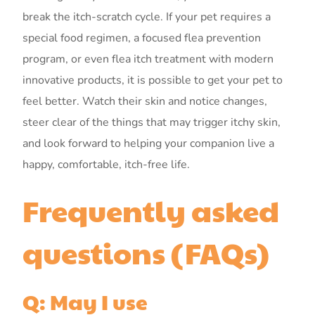
break the itch-scratch cycle. If your pet requires a
special food regimen, a focused flea prevention
program, or even flea itch treatment with modern
innovative products, it is possible to get your pet to
feel better. Watch their skin and notice changes,
steer clear of the things that may trigger itchy skin,
and look forward to helping your companion live a
happy, comfortable, itch-free life.
Frequently asked
questions (FAQs)
Q: May I use