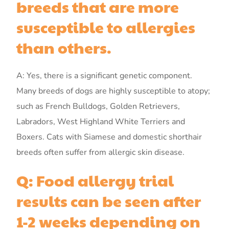
breeds that are more
susceptible to allergies
than others.
A: Yes, there is a significant genetic component.
Many breeds of dogs are highly susceptible to atopy;
such as French Bulldogs, Golden Retrievers,
Labradors, West Highland White Terriers and
Boxers. Cats with Siamese and domestic shorthair
breeds often suffer from allergic skin disease.
Q: Food allergy trial
results can be seen after
1-2 weeks depending on