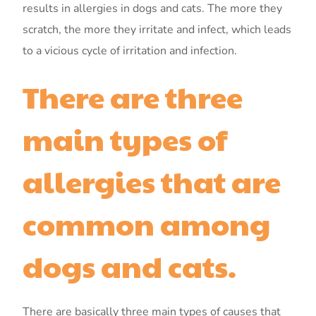
results in allergies in dogs and cats. The more they
scratch, the more they irritate and infect, which leads
to a vicious cycle of irritation and infection.
There are three
main types of
allergies that are
common among
dogs and cats.
There are basically three main types of causes that