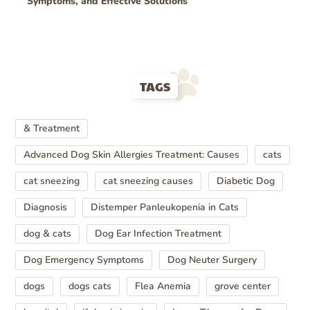
Symptoms, and Effective Solutions
TAGS
& Treatment
Advanced Dog Skin Allergies Treatment: Causes
cats
cat sneezing
cat sneezing causes
Diabetic Dog
Diagnosis
Distemper Panleukopenia in Cats
dog & cats
Dog Ear Infection Treatment
Dog Emergency Symptoms
Dog Neuter Surgery
dogs
dogs cats
Flea Anemia
grove center