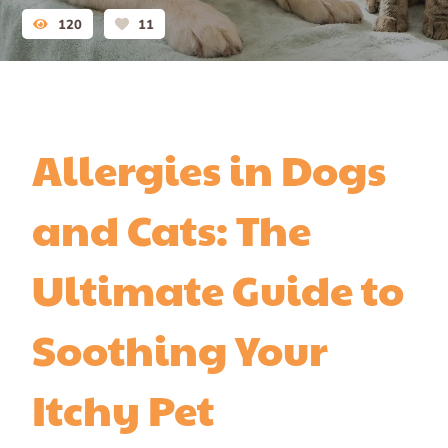
120
11
Allergies in Dogs
and Cats: The
Ultimate Guide to
Soothing Your
Itchy Pet