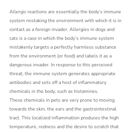
Allergic reactions are essentially the body’s immune
system mistaking the environment with which it is in
contact as a foreign invader. Allergies in dogs and
cats is a case in which the body’s immune system
mistakenly targets a perfectly harmless substance
from the environment (or food) and labels it as a
dangerous invader. In response to this perceived
threat, the immune system generates appropriate
antibodies and sets off a host of inflammatory
chemicals in the body, such as histamines.
These chemicals in pets are very prone to moving
towards the skin, the ears and the gastrointestinal
tract. This localized inflammation produces the high
temperature, redness and the desire to scratch that