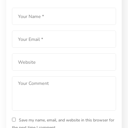
Save my name, email, and website in this browser for
the next time I comment.