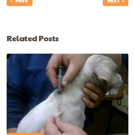
PREV
NEXT
Related Posts