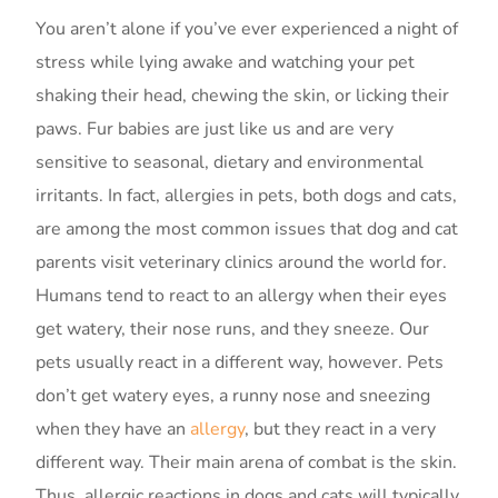
You aren’t alone if you’ve ever experienced a night of
stress while lying awake and watching your pet
shaking their head, chewing the skin, or licking their
paws. Fur babies are just like us and are very
sensitive to seasonal, dietary and environmental
irritants. In fact, allergies in pets, both dogs and cats,
are among the most common issues that dog and cat
parents visit veterinary clinics around the world for.
Humans tend to react to an allergy when their eyes
get watery, their nose runs, and they sneeze. Our
pets usually react in a different way, however. Pets
don’t get watery eyes, a runny nose and sneezing
when they have an
allergy
, but they react in a very
different way. Their main arena of combat is the skin.
Thus, allergic reactions in dogs and cats will typically