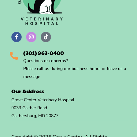
(301) 963-0400
Questions
or concerns?
Please call us during
our business hours
or leave us a
message
Our Address
Grove Center Veterinary Hospital
9033 Gaither Road
Gaithersburg, MD 20877