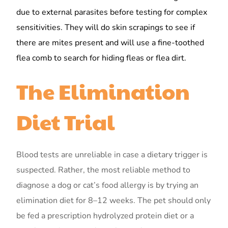
due to external parasites before testing for complex
sensitivities. They will do skin scrapings to see if
there are mites present and will use a fine-toothed
flea comb to search for hiding fleas or flea dirt.
The Elimination
Diet Trial
Blood tests are unreliable in case a dietary trigger is
suspected. Rather, the most reliable method to
diagnose a dog or cat’s food allergy is by trying an
elimination diet for 8–12 weeks. The pet should only
be fed a prescription hydrolyzed protein diet or a