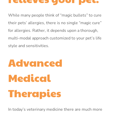
While many people think of “magic bullets” to cure
their pets’ allergies, there is no single “magic cure”
for allergies. Rather, it depends upon a thorough,
multi-modal approach customized to your pet’s life
style and sensitivities.
Advanced
Medical
Therapies
In today’s veterinary medicine there are much more