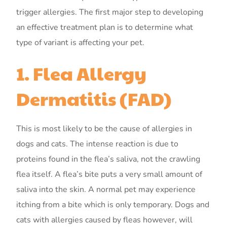
trigger allergies. The first major step to developing
an effective treatment plan is to determine what
type of variant is affecting your pet.
1. Flea Allergy
Dermatitis (FAD)
This is most likely to be the cause of allergies in
dogs and cats. The intense reaction is due to
proteins found in the flea’s saliva, not the crawling
flea itself. A flea’s bite puts a very small amount of
saliva into the skin. A normal pet may experience
itching from a bite which is only temporary. Dogs and
cats with allergies caused by fleas however, will