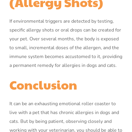
(Allergy Shots)
If environmental triggers are detected by testing,
specific allergy shots or oral drops can be created for
your pet. Over several months, the body is exposed
to small, incremental doses of the allergen, and the
immune system becomes accustomed to it, providing
a permanent remedy for allergies in dogs and cats.
Conclusion
It can be an exhausting emotional roller coaster to
live with a pet that has chronic allergies in dogs and
cats. But by being patient, observing closely and
working with your veterinarian, you should be able to