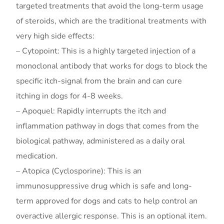
targeted treatments that avoid the long-term usage
of steroids, which are the traditional treatments with
very high side effects:
– Cytopoint: This is a highly targeted injection of a
monoclonal antibody that works for dogs to block the
specific itch-signal from the brain and can cure
itching in dogs for 4-8 weeks.
– Apoquel: Rapidly interrupts the itch and
inflammation pathway in dogs that comes from the
biological pathway, administered as a daily oral
medication.
– Atopica (Cyclosporine): This is an
immunosuppressive drug which is safe and long-
term approved for dogs and cats to help control an
overactive allergic response. This is an optional item.