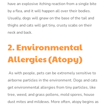
have an explosive itching reaction from a single bite
by a flea, and it will happen all over their bodies.
Usually, dogs will gnaw on the base of the tail and
thighs and cats will get tiny, crusty scabs on their
neck and back.
2. Environmental
Allergies (Atopy)
As with people, pets can be extremely sensitive to
airborne particles in the environment. Dogs and cats
get environmental allergies from tiny particles, like
tree, weed, and grass pollens, mold spores, house
dust mites and mildews. More often, atopy begins as