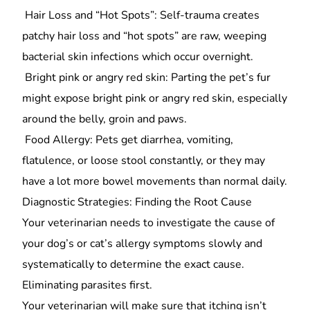
Hair Loss and “Hot Spots”: Self-trauma creates
patchy hair loss and “hot spots” are raw, weeping
bacterial skin infections which occur overnight.
Bright pink or angry red skin: Parting the pet’s fur
might expose bright pink or angry red skin, especially
around the belly, groin and paws.
Food Allergy: Pets get diarrhea, vomiting,
flatulence, or loose stool constantly, or they may
have a lot more bowel movements than normal daily.
Diagnostic Strategies: Finding the Root Cause
Your veterinarian needs to investigate the cause of
your dog’s or cat’s allergy symptoms slowly and
systematically to determine the exact cause.
Eliminating parasites first.
Your veterinarian will make sure that itching isn’t