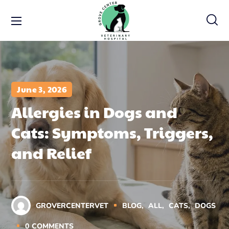
June 3, 2026
Allergies in Dogs and
Cats: Symptoms, Triggers,
and Relief
GROVERCENTERVET
BLOG
ALL
CATS
DOGS
0
COMMENTS