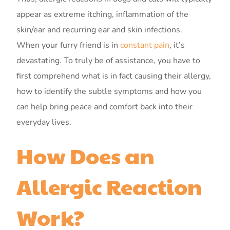
appear as extreme itching, inflammation of the
skin/ear and recurring ear and skin infections.
When your furry friend is in
constant pain
, it’s
devastating. To truly be of assistance, you have to
first comprehend what is in fact causing their allergy,
how to identify the subtle symptoms and how you
can help bring peace and comfort back into their
everyday lives.
How Does an
Allergic Reaction
Work?