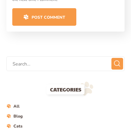
POST COMMENT
CATEGORIES
All
Blog
Cats