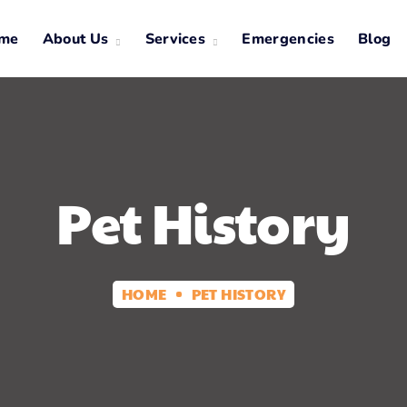
me
About Us
Services
Emergencies
Blog
Pet History
HOME
PET HISTORY