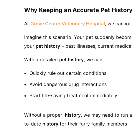
Why Keeping an Accurate Pet History
At
Grove Center Veterinary Hospital
, we cannot
Imagine this scenario: Your pet suddenly becomes 
your
pet history
– past illnesses, current medica
With a detailed
pet history
, we can:
Quickly rule out certain conditions
Avoid dangerous drug interactions
Start life-saving treatment immediately
Without a proper
history
, we may need to run a
to-date
history
for their furry family members