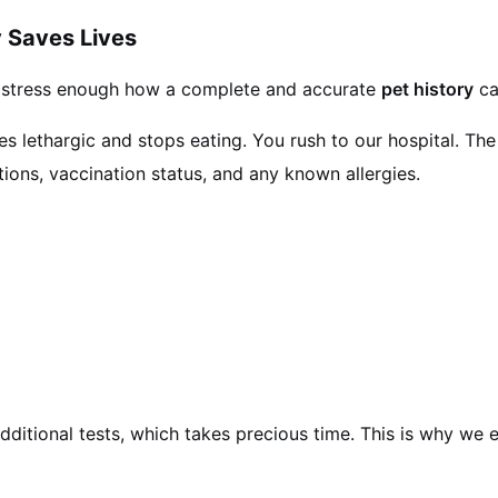
 Saves Lives
 stress enough how a complete and accurate
pet history
ca
lethargic and stops eating. You rush to our hospital. The fi
tions, vaccination status, and any known allergies.
dditional tests, which takes precious time. This is why we