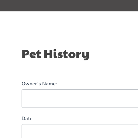
Pet
Pet History
History
Owner’s Name:
Date