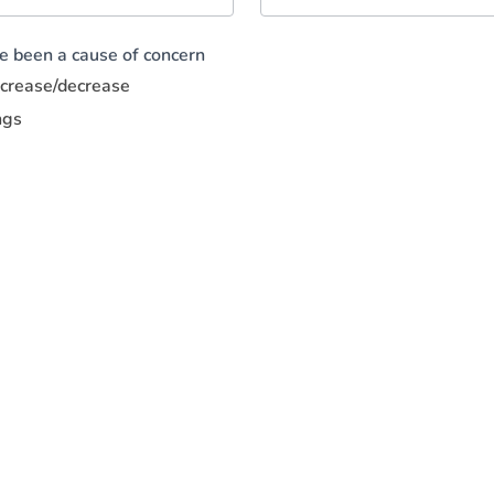
ve been a cause of concern
increase/decrease
ngs