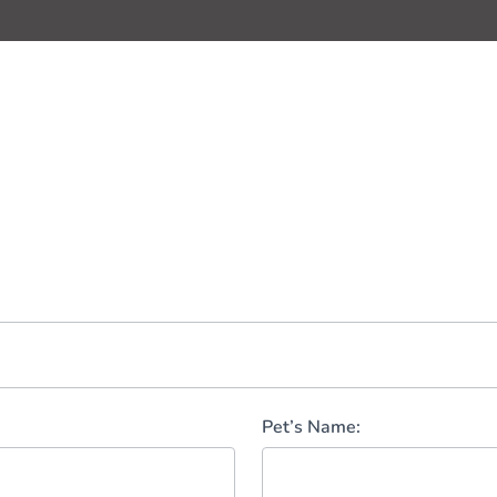
Pet’s Name: