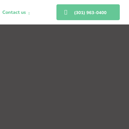
Contact us
(301) 963-0400