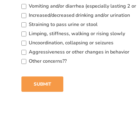
Vomiting and/or diarrhea (especially lasting 2 o
Increased/decreased drinking and/or urination
Straining to pass urine or stool
Limping, stiffness, walking or rising slowly
Uncoordination, collapsing or seizures
Aggressiveness or other changes in behavior
Other concerns??
SUBMIT