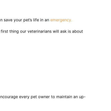
n save your pet’s life in an
emergency.
rst thing our veterinarians will ask is about
 encourage every pet owner to maintain an up-