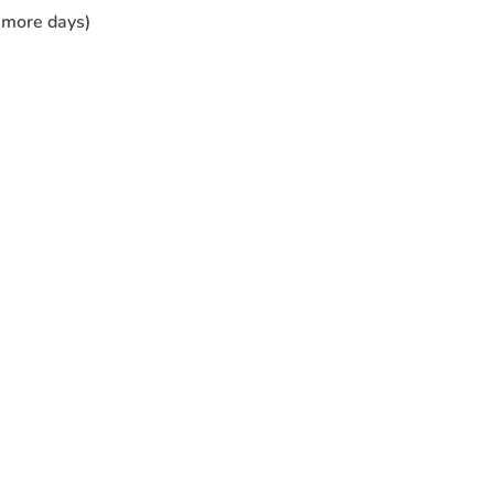
r more days)