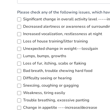
Please check any of the following issues, which ha
Significant change in overall activity level -----
Decreased alertness or awareness of surroundi
Increased vocalization, restlessness at night
Loss of house training/litter training
Unexpected change in weight---loss/gain
Lumps, bumps, growths
Loss of fur, itching, scabs or flaking
Bad breath, trouble chewing hard food
Difficulty seeing or hearing
Sneezing, coughing or gagging
Weakness, tiring easily
Trouble breathing, excessive panting
Change in appetite ----increase/decrease