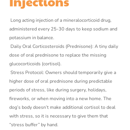
Injections
Long acting injection of a mineralocorticoid drug,
administered every 25-30 days to keep sodium and
potassium in balance.
Daily Oral Corticosteroids (Prednisone): A tiny daily
dose of oral prednisone to replace the missing
glucocorticoids (cortisol).
Stress Protocol: Owners should temporarily give a
higher dose of oral prednisone during predictable
periods of stress, like during surgery, holidays,
fireworks, or when moving into a new home. The
dog’s body doesn’t make additional cortisol to deal
with stress, so it is necessary to give them that
“stress buffer” by hand.