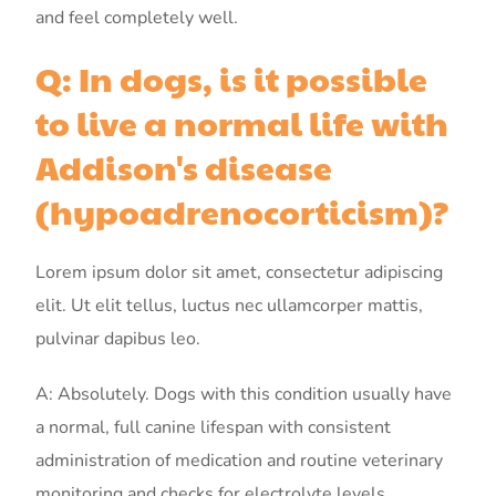
and feel completely well.
Q: In dogs, is it possible
to live a normal life with
Addison's disease
(hypoadrenocorticism)?
Lorem ipsum dolor sit amet, consectetur adipiscing
elit. Ut elit tellus, luctus nec ullamcorper mattis,
pulvinar dapibus leo.
A: Absolutely. Dogs with this condition usually have
a normal, full canine lifespan with consistent
administration of medication and routine veterinary
monitoring and checks for electrolyte levels.