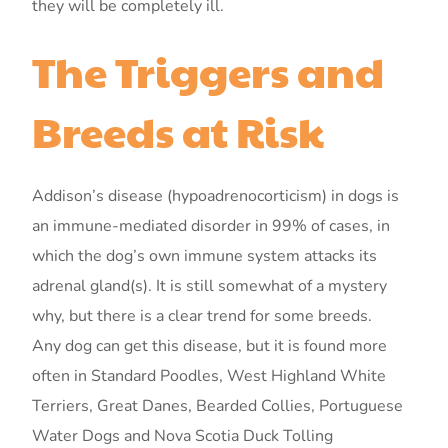
they will be completely ill.
The Triggers and
Breeds at Risk
Addison’s disease (hypoadrenocorticism) in dogs is
an immune-mediated disorder in 99% of cases, in
which the dog’s own immune system attacks its
adrenal gland(s). It is still somewhat of a mystery
why, but there is a clear trend for some breeds.
Any dog can get this disease, but it is found more
often in Standard Poodles, West Highland White
Terriers, Great Danes, Bearded Collies, Portuguese
Water Dogs and Nova Scotia Duck Tolling