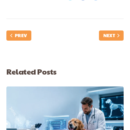
PREV
NEXT
Related Posts