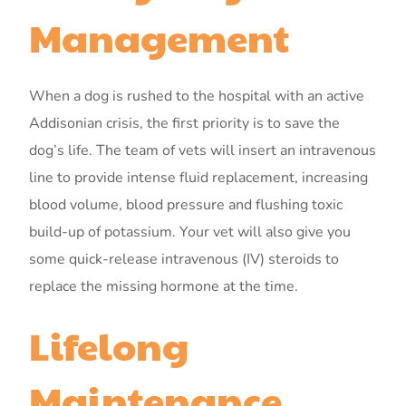
Management
When a dog is rushed to the hospital with an active
Addisonian crisis, the first priority is to save the
dog’s life. The team of vets will insert an intravenous
line to provide intense fluid replacement, increasing
blood volume, blood pressure and flushing toxic
build-up of potassium. Your vet will also give you
some quick-release intravenous (IV) steroids to
replace the missing hormone at the time.
Lifelong
Maintenance