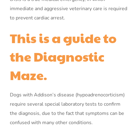
immediate and aggressive veterinary care is required
to prevent cardiac arrest.
This is a guide to
the Diagnostic
Maze.
Dogs with Addison’s disease (hypoadrenocorticism)
require several special laboratory tests to confirm
the diagnosis, due to the fact that symptoms can be
confused with many other conditions.