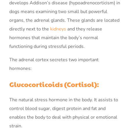
develops Addison’s disease (hypoadrenocorticism) in
dogs means examining two small but powerful
organs, the adrenal glands. These glands are located
directly next to the
kidneys
and they release
hormones that maintain the body’s normal
functioning during stressful periods.
The adrenal cortex secretes two important
hormones:
Glucocorticoids (Cortisol):
The natural stress hormone in the body. It assists to
control blood sugar, digest protein and fat and
enables the body to deal with physical or emotional
strain.