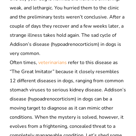
weak, and lethargic. You hurried them to the clinic
and the preliminary tests weren’t conclusive. After a
couple of days they recover and a few weeks later, a
strange illness takes hold again. The sad cycle of
Addison’s disease (hypoadrenocorticism) in dogs is
very common.
Often times,
veterinarians
refer to this disease as
“The Great Imitator” because it closely resembles
12 different diseases in dogs, ranging from common
stomach viruses to serious kidney disease. Addison’s
disease (hypoadrenocorticism) in dogs can be a
moving target to diagnose as it can mimic other
conditions. When the mystery is solved, however, it
evolves from a frightening, concealed threat to a
completely manageable condition. Let’s shed some