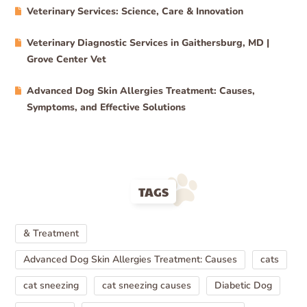
Veterinary Services: Science, Care & Innovation
Veterinary Diagnostic Services in Gaithersburg, MD |
Grove Center Vet
Advanced Dog Skin Allergies Treatment: Causes,
Symptoms, and Effective Solutions
TAGS
& Treatment
Advanced Dog Skin Allergies Treatment: Causes
cats
cat sneezing
cat sneezing causes
Diabetic Dog