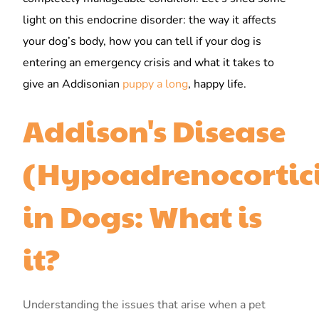
light on this endocrine disorder: the way it affects
your dog’s body, how you can tell if your dog is
entering an emergency crisis and what it takes to
give an Addisonian
puppy a long
, happy life.
Addison's Disease
(Hypoadrenocortic
in Dogs: What is
it?
Understanding the issues that arise when a pet