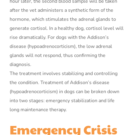
hour later, the second blood sample will be taken
after the vet administers a synthetic form of the
hormone, which stimulates the adrenal glands to
generate cortisol. In a healthy dog, cortisol level will
rise dramatically. For dogs with the Addison’s
disease (hypoadrenocorticism), the low adrenal
glands will not respond, thus confirming the
diagnosis.
The treatment involves stabilizing and controlling
the condition. Treatment of Addison’s disease
(hypoadrenocorticism) in dogs can be broken down
into two stages: emergency stabilization and life
long maintenance therapy.
Emergency Crisis