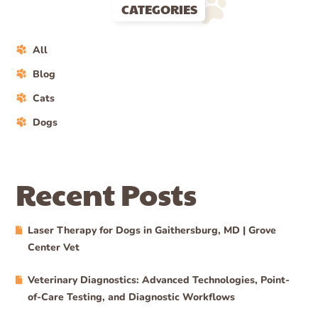
CATEGORIES
All
Blog
Cats
Dogs
Recent Posts
Laser Therapy for Dogs in Gaithersburg, MD | Grove
Center Vet
Veterinary Diagnostics: Advanced Technologies, Point-
of-Care Testing, and Diagnostic Workflows