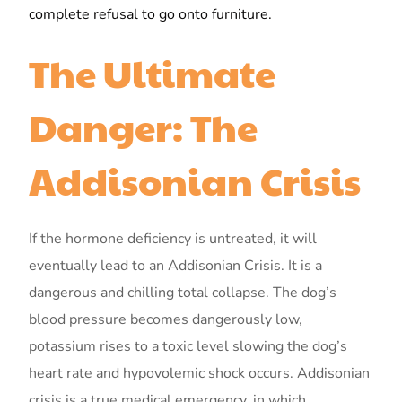
complete refusal to go onto furniture.
The Ultimate
Danger: The
Addisonian Crisis
If the hormone deficiency is untreated, it will
eventually lead to an Addisonian Crisis. It is a
dangerous and chilling total collapse. The dog’s
blood pressure becomes dangerously low,
potassium rises to a toxic level slowing the dog’s
heart rate and hypovolemic shock occurs. Addisonian
crisis is a true medical emergency, in which