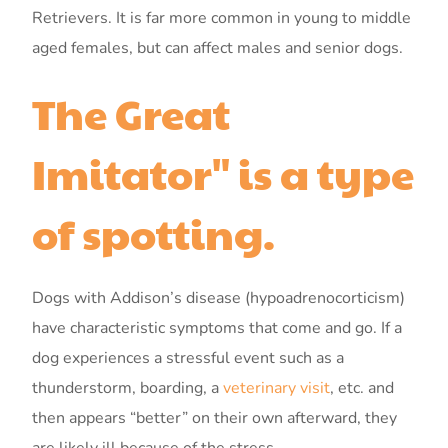
Retrievers. It is far more common in young to middle
aged females, but can affect males and senior dogs.
The Great
Imitator" is a type
of spotting.
Dogs with Addison’s disease (hypoadrenocorticism)
have characteristic symptoms that come and go. If a
dog experiences a stressful event such as a
thunderstorm, boarding, a
veterinary visit
, etc. and
then appears “better” on their own afterward, they