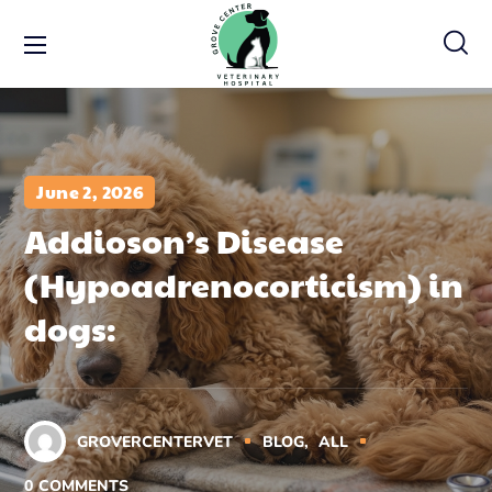
June 2, 2026
Addioson’s Disease
(Hypoadrenocorticism) in
dogs:
GROVERCENTERVET
BLOG
ALL
0
COMMENTS