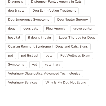
Diagnosis
Distemper Panleukopenia in Cats
dog & cats
Dog Ear Infection Treatment
Dog Emergency Symptoms
Dog Neuter Surgery
dogs
dogs cats
Flea Anemia
grove center
hospital
if dog is in pain
Laser Therapy for Dogs
Ovarian Remnant Syndrome in Dogs and Cats: Signs
pet
pet first ad
pets
Pet Wellness Exam
Symptoms
vet
veterinary
Veterinary Diagnostics: Advanced Technologies
Veterinary Services
Why Is My Dog Not Eating