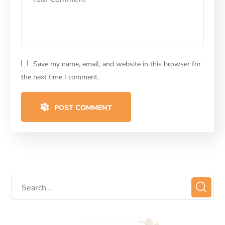
Save my name, email, and website in this browser for
the next time I comment.
POST COMMENT