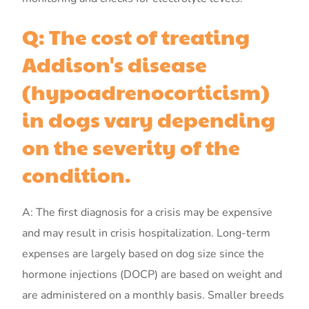
Q: The cost of treating
Addison's disease
(hypoadrenocorticism)
in dogs vary depending
on the severity of the
condition.
A: The first diagnosis for a crisis may be expensive
and may result in crisis hospitalization. Long-term
expenses are largely based on dog size since the
hormone injections (DOCP) are based on weight and
are administered on a monthly basis. Smaller breeds