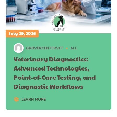
July 29, 2026
GROVERCENTERVET
ALL
Veterinary Diagnostics:
Advanced Technologies,
Point-of-Care Testing, and
Diagnostic Workflows
LEARN MORE