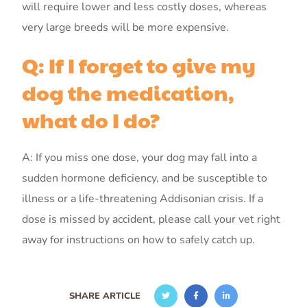
will require lower and less costly doses, whereas
very large breeds will be more expensive.
Q: If I forget to give my
dog the medication,
what do I do?
A: If you miss one dose, your dog may fall into a
sudden hormone deficiency, and be susceptible to
illness or a life-threatening Addisonian crisis. If a
dose is missed by accident, please call your vet right
away for instructions on how to safely catch up.
SHARE ARTICLE