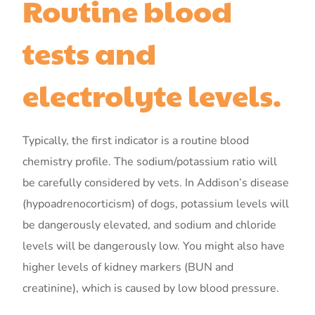
Routine blood
tests and
electrolyte levels.
Typically, the first indicator is a routine blood
chemistry profile. The sodium/potassium ratio will
be carefully considered by vets. In Addison’s disease
(hypoadrenocorticism) of dogs, potassium levels will
be dangerously elevated, and sodium and chloride
levels will be dangerously low. You might also have
higher levels of kidney markers (BUN and
creatinine), which is caused by low blood pressure.