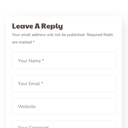
Leave A Reply
Your email address will not be published.
Required fields
are marked
*