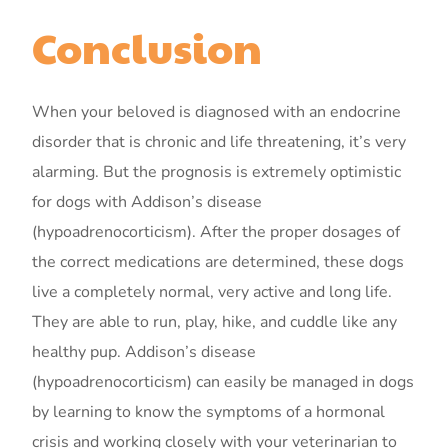
Conclusion
When your beloved is diagnosed with an endocrine
disorder that is chronic and life threatening, it’s very
alarming. But the prognosis is extremely optimistic
for dogs with Addison’s disease
(hypoadrenocorticism). After the proper dosages of
the correct medications are determined, these dogs
live a completely normal, very active and long life.
They are able to run, play, hike, and cuddle like any
healthy pup. Addison’s disease
(hypoadrenocorticism) can easily be managed in dogs
by learning to know the symptoms of a hormonal
crisis and working closely with your veterinarian to