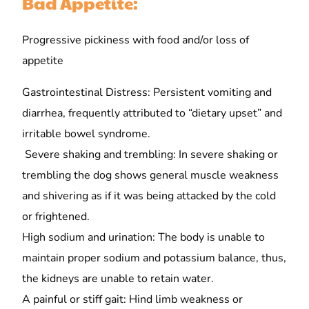
Bad Appetite:
Progressive pickiness with food and/or loss of
appetite
Gastrointestinal Distress: Persistent vomiting and
diarrhea, frequently attributed to “dietary upset” and
irritable bowel syndrome.
Severe shaking and trembling: In severe shaking or
trembling the dog shows general muscle weakness
and shivering as if it was being attacked by the cold
or frightened.
High sodium and urination: The body is unable to
maintain proper sodium and potassium balance, thus,
the kidneys are unable to retain water.
A painful or stiff gait: Hind limb weakness or