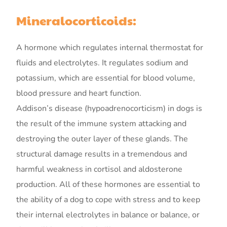
Mineralocorticoids:
A hormone which regulates internal thermostat for
fluids and electrolytes. It regulates sodium and
potassium, which are essential for blood volume,
blood pressure and heart function.
Addison’s disease (hypoadrenocorticism) in dogs is
the result of the immune system attacking and
destroying the outer layer of these glands. The
structural damage results in a tremendous and
harmful weakness in cortisol and aldosterone
production. All of these hormones are essential to
the ability of a dog to cope with stress and to keep
their internal electrolytes in balance or balance, or