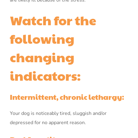
are likely ill because of the stress.
Watch for the
following
changing
indicators:
Intermittent, chronic lethargy:
Your dog is noticeably tired, sluggish and/or
depressed for no apparent reason.