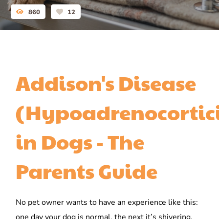
860
12
Addison's Disease
(Hypoadrenocortic
in Dogs - The
Parents Guide
No pet owner wants to have an experience like this:
one day your dog is normal, the next it’s shivering,