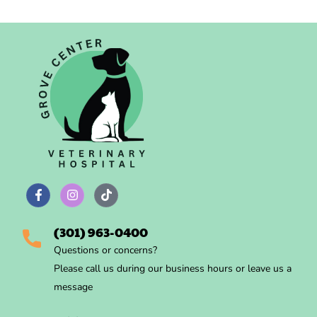
(301) 963-0400
Questions
or concerns?
Please call us during
our business hours
or leave us a
message