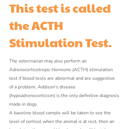
This test is called
the ACTH
Stimulation Test.
The veterinarian may also perform an
Adrenocorticotropic Hormone (ACTH) stimulation
test if blood tests are abnormal and are suggestive
of a problem. Addison’s disease
(hypoadrenocorticism) is the only definitive diagnosis
made in dogs.
A baseline blood sample will be taken to see the
level of cortisol when the animal is at rest, then an