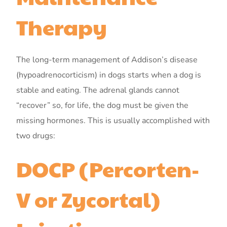
Therapy
The long-term management of Addison’s disease
(hypoadrenocorticism) in dogs starts when a dog is
stable and eating. The adrenal glands cannot
“recover” so, for life, the dog must be given the
missing hormones. This is usually accomplished with
two drugs:
DOCP (Percorten-
V or Zycortal)