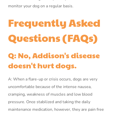
monitor your dog on a regular basis.
Frequently Asked
Questions (FAQs)
Q: No, Addison's disease
doesn't hurt dogs.
A: When a flare-up or crisis occurs, dogs are very
uncomfortable because of the intense nausea,
cramping, weakness of muscles and low blood
pressure. Once stabilized and taking the daily
maintenance medication, however, they are pain free