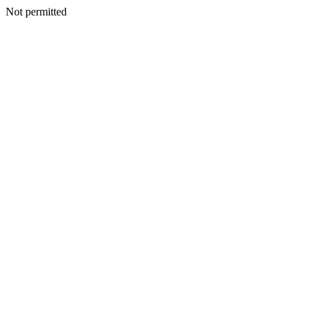
Not permitted