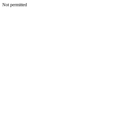
Not permitted